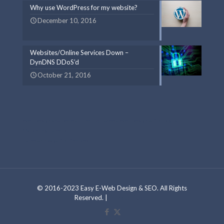
Why use WordPress for my website?
December 10, 2016
Websites/Online Services Down –
DynDNS DDoS’d
October 21, 2016
Web Design and Development By Foreelo Web Design & SEO Digital
Marketing Experts
Foreelo Chicago SEO Services
© 2016-2023 Easy E-Web Design & SEO. All Rights
Reserved. |
Privacy Policy