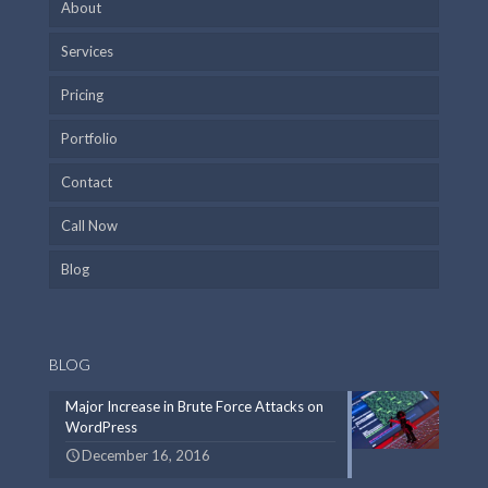
About
Services
Pricing
Portfolio
Contact
Call Now
Blog
BLOG
Major Increase in Brute Force Attacks on
WordPress
December 16, 2016