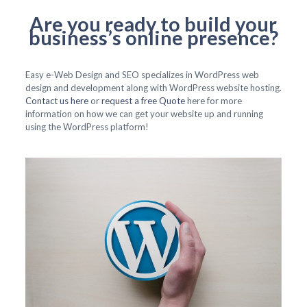
Are you ready to build your
business’s online presence?
Easy e-Web Design and SEO specializes in WordPress web
design and development along with WordPress website hosting.
Contact us here
or
request a free Quote
here for more
information on how we can get your website up and running
using the WordPress platform!