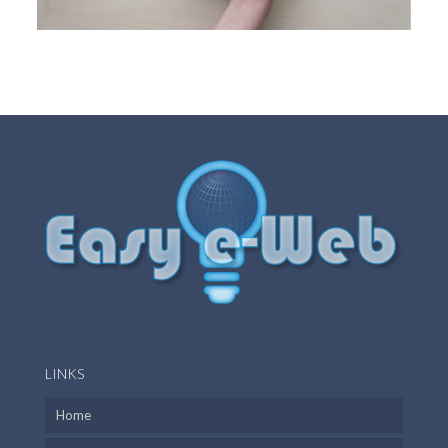
LINKS
Home