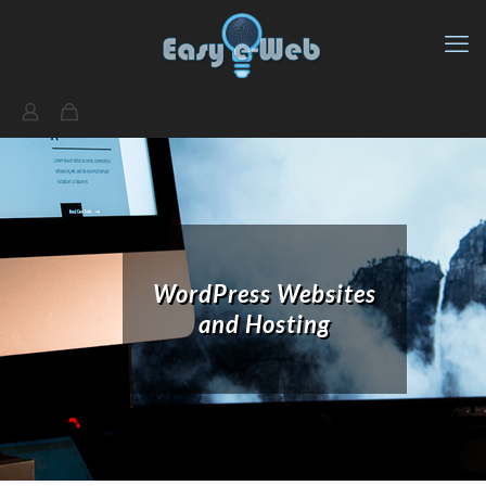
WordPress Websites
and Hosting