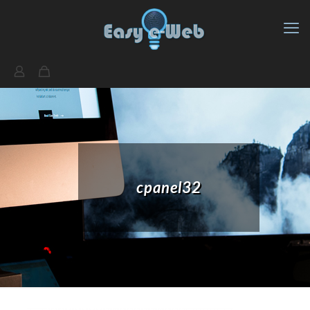
cpanel32