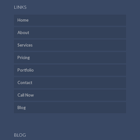
LINKS
Home
About
Services
Pricing
Portfolio
Contact
Call Now
Blog
BLOG