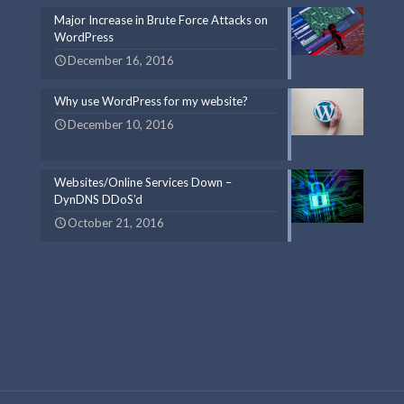
Major Increase in Brute Force Attacks on
WordPress
December 16, 2016
Why use WordPress for my website?
December 10, 2016
Websites/Online Services Down –
DynDNS DDoS’d
October 21, 2016
Web Design and Development By Foreelo Web Design & SEO Digital
Marketing Experts
Foreelo Chicago SEO Services