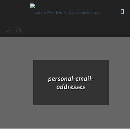
personal-email-
addresses