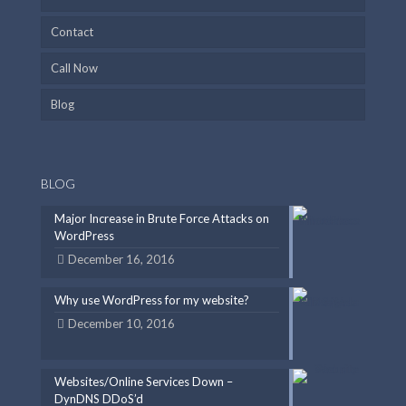
Contact
Call Now
Blog
BLOG
Major Increase in Brute Force Attacks on
WordPress
December 16, 2016
Why use WordPress for my website?
December 10, 2016
Websites/Online Services Down –
DynDNS DDoS’d