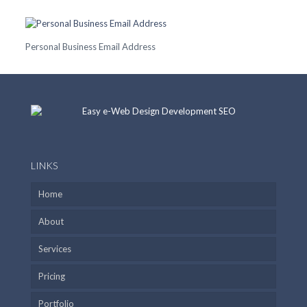
Personal Business Email Address
LINKS
Home
About
Services
Pricing
Portfolio