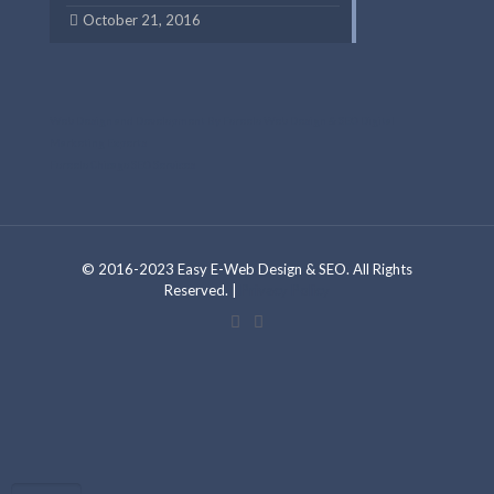
October 21, 2016
Web Design and Development By Foreelo Web Design & SEO Digital
Marketing Experts
Foreelo Chicago SEO Services
© 2016-2023 Easy E-Web Design & SEO. All Rights
Reserved. |
Privacy Policy